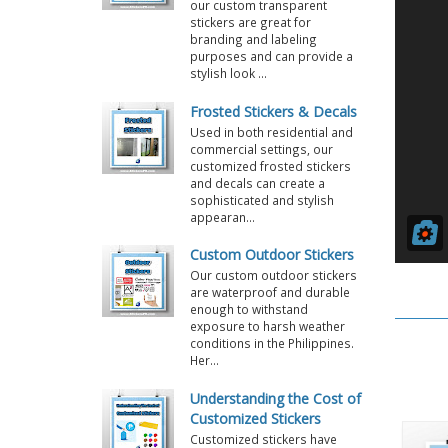
our custom transparent
stickers are great for
branding and labeling
purposes and can provide a
stylish look ...
Frosted Stickers & Decals
Used in both residential and
commercial settings, our
customized frosted stickers
and decals can create a
sophisticated and stylish
appearan...
Custom Outdoor Stickers
Our custom outdoor stickers
are waterproof and durable
enough to withstand
exposure to harsh weather
conditions in the Philippines.
Her...
Understanding the Cost of
Customized Stickers
Customized stickers have