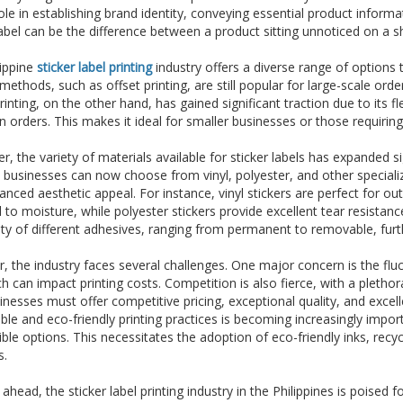
role in establishing brand identity, conveying essential product inform
label can be the difference between a product sitting unnoticed on a she
lippine
sticker label printing
industry offers a diverse range of options 
 methods, such as offset printing, are still popular for large-scale orde
printing, on the other hand, has gained significant traction due to its fl
n orders. This makes it ideal for smaller businesses or those requiring
, the variety of materials available for sticker labels has expanded 
, businesses can now choose from vinyl, polyester, and other specialize
nced aesthetic appeal. For instance, vinyl stickers are perfect for ou
to moisture, while polyester stickers provide excellent tear resistance
lity of different adhesives, ranging from permanent to removable, furth
 the industry faces several challenges. One major concern is the fluct
ch can impact printing costs. Competition is also fierce, with a pletho
inesses must offer competitive pricing, exceptional quality, and exce
ble and eco-friendly printing practices is becoming increasingly imp
ble options. This necessitates the adoption of eco-friendly inks, re
s.
ahead, the sticker label printing industry in the Philippines is poised 