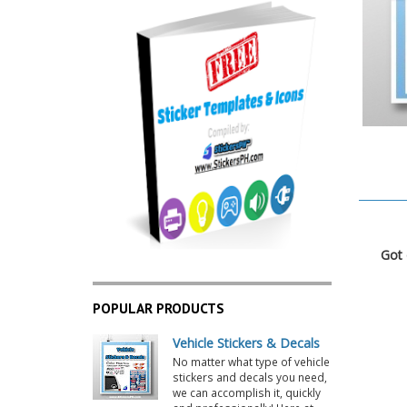
POPULAR PRODUCTS
Vehicle Stickers & Decals
No matter what type of vehicle
stickers and decals you need,
we can accomplish it, quickly