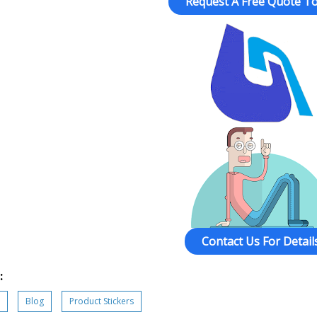
Request A Free Quote To
Contact Us For Details
:
Blog
Product Stickers