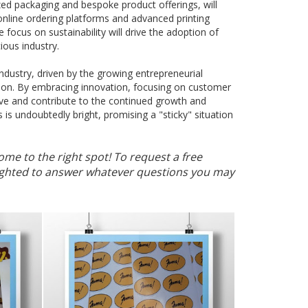
zed packaging and bespoke product offerings, will
 online ordering platforms and advanced printing
focus on sustainability will drive the adoption of
ious industry.
g industry, driven by the growing entrepreneurial
tion. By embracing innovation, focusing on customer
hrive and contribute to the continued growth and
s is undoubtedly bright, promising a "sticky" situation
ome to the right spot! To request a free
elighted to answer whatever questions you may