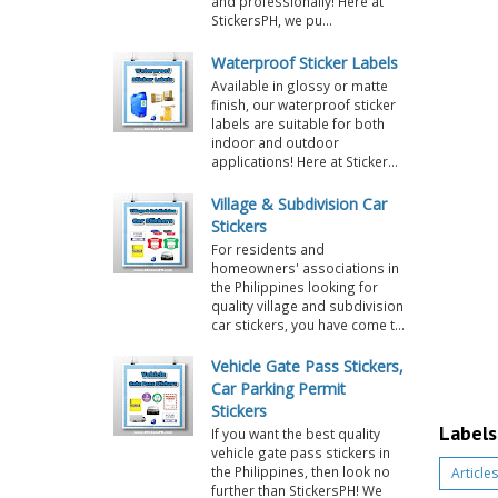
and professionally! Here at
StickersPH, we pu...
Waterproof Sticker Labels
Available in glossy or matte
finish, our waterproof sticker
labels are suitable for both
indoor and outdoor
applications! Here at Sticker...
Village & Subdivision Car
Stickers
For residents and
homeowners' associations in
the Philippines looking for
quality village and subdivision
car stickers, you have come t...
Vehicle Gate Pass Stickers,
Car Parking Permit
Stickers
Labels
If you want the best quality
vehicle gate pass stickers in
the Philippines, then look no
Articles
further than StickersPH! We