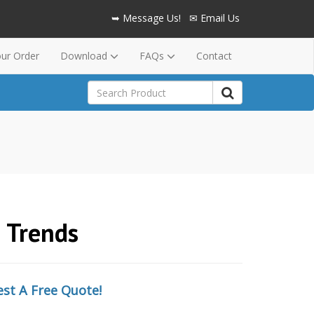
➥ Message Us!
✉ Email Us
our Order
Download
FAQs
Contact
& Trends
st A Free Quote!