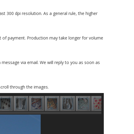
ast 300 dpi resolution. As a general rule, the higher
pt of payment. Production may take longer for volume
 a message via email. We will reply to you as soon as
scroll through the images.