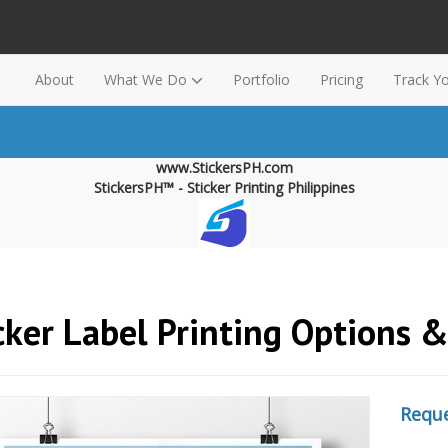
About
What We Do
Portfolio
Pricing
Track Y
www.StickersPH.com
StickersPH™ - Sticker Printing Philippines
cker Label Printing Options 
Reque