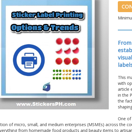
CON
Minimu
From
estab
visua
label
This ma
with op
article
in the 
the fac
shaping
One of 
ation of micro, small, and medium enterprises (MSMEs) across the cou
everything from homemade food products and beauty items to artisanal 