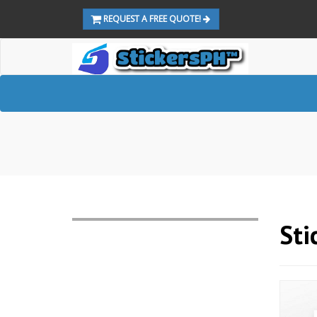
REQUEST A FREE QUOTE!
Sti