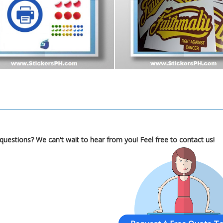
Got questions? We can't wait to hear from you! Feel free to contact 