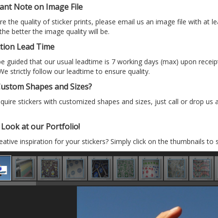
ant Note on Image File
e the quality of sticker prints, please email us an image file with at le
 the better the image quality will be.
tion Lead Time
e guided that our usual leadtime is 7 working days (max) upon recei
We strictly follow our leadtime to ensure quality.
ustom Shapes and Sizes?
equire stickers with customized shapes and sizes, just call or drop us
Look at our Portfolio!
ative inspiration for your stickers? Simply click on the thumbnails to 