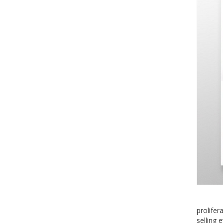
prolifer
selling 