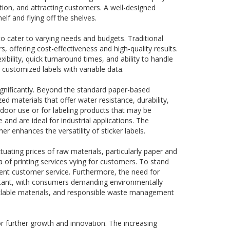
ation, and attracting customers. A well-designed
lf and flying off the shelves.
to cater to varying needs and budgets. Traditional
rs, offering cost-effectiveness and high-quality results.
exibility, quick turnaround times, and ability to handle
 customized labels with variable data.
significantly. Beyond the standard paper-based
d materials that offer water resistance, durability,
tdoor use or for labeling products that may be
 and are ideal for industrial applications. The
er enhances the versatility of sticker labels.
uating prices of raw materials, particularly paper and
ra of printing services vying for customers. To stand
llent customer service. Furthermore, the need for
ortant, with consumers demanding environmentally
cyclable materials, and responsible waste management
for further growth and innovation. The increasing