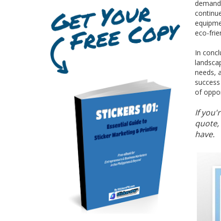
demand f
continue
equipmen
eco-frie
In concl
landscap
needs, a
success 
of oppor
If you'
quote, 
have.