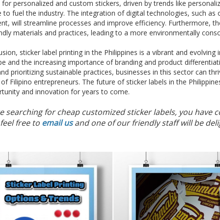
or personalized and custom stickers, driven by trends like personali
 to fuel the industry. The integration of digital technologies, such as
t, will streamline processes and improve efficiency. Furthermore, the 
ndly materials and practices, leading to a more environmentally consc
usion, sticker label printing in the Philippines is a vibrant and evolvin
e and the increasing importance of branding and product differentia
nd prioritizing sustainable practices, businesses in this sector can t
of Filipino entrepreneurs. The future of sticker labels in the Philippine
tunity and innovation for years to come.
re searching for cheap customized sticker labels, you have c
feel free to
email us
and one of our friendly staff will be d