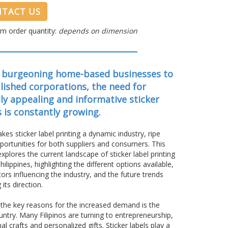
TACT US
m order quantity:
depends on dimension
 burgeoning home-based businesses to
lished corporations, the need for
lly appealing and informative sticker
s is constantly growing.
kes sticker label printing a dynamic industry, ripe
portunities for both suppliers and consumers. This
 explores the current landscape of sticker label printing
Philippines, highlighting the different options available,
tors influencing the industry, and the future trends
 its direction.
the key reasons for the increased demand is the
ntry. Many Filipinos are turning to entrepreneurship,
crafts and personalized gifts. Sticker labels play a