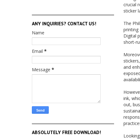
crucial 
sticker 
ANY INQUIRIES? CONTACT US!
The Phi
printing
Name
Digital 
short-ru
Email
*
Moreover
stickers
and enha
Message
*
exposed 
availabi
However,
ink, whi
out, bus
sustaina
responsi
practice
ABSOLUTELY FREE DOWNLOAD!
Looking 