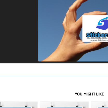
YOU MIGHT LIKE