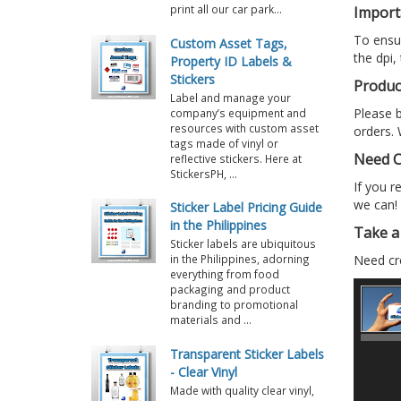
print all our car park...
Import
To ensur
Custom Asset Tags,
the dpi,
Property ID Labels &
Stickers
Produc
Label and manage your
Please b
company’s equipment and
resources with custom asset
orders. 
tags made of vinyl or
Need C
reflective stickers. Here at
StickersPH, ...
If you r
we can!
Sticker Label Pricing Guide
in the Philippines
Take a 
Sticker labels are ubiquitous
Need cre
in the Philippines, adorning
everything from food
packaging and product
branding to promotional
materials and ...
Transparent Sticker Labels
- Clear Vinyl
Made with quality clear vinyl,