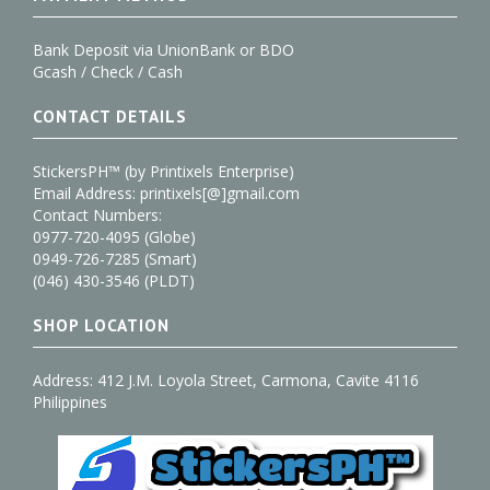
Bank Deposit via UnionBank or BDO
Gcash / Check / Cash
CONTACT DETAILS
StickersPH™ (by Printixels Enterprise)
Email Address: printixels[@]gmail.com
Contact Numbers:
0977-720-4095 (Globe)
0949-726-7285 (Smart)
(046) 430-3546 (PLDT)
SHOP LOCATION
Address: 412 J.M. Loyola Street, Carmona, Cavite 4116
Philippines