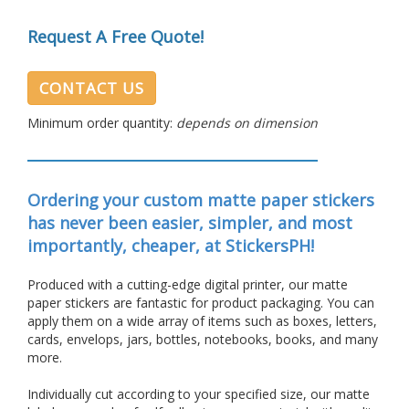
Request A Free Quote!
CONTACT US
Minimum order quantity:
depends on dimension
Ordering your custom matte paper stickers
has never been easier, simpler, and most
importantly, cheaper, at StickersPH!
Produced with a cutting-edge digital printer, our matte
paper stickers are fantastic for product packaging.
You can
apply them on a wide array of items such as boxes, letters,
cards, envelops, jars, bottles, notebooks, books, and many
more.
Individually cut according to your specified size, our matte