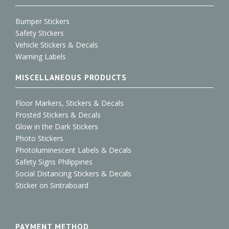
Bumper Stickers
Safety Stickers
Vehicle Stickers & Decals
Warning Labels
MISCELLANEOUS PRODUCTS
Floor Markers, Stickers & Decals
Frosted Stickers & Decals
Glow in the Dark Stickers
Photo Stickers
Photoluminescent Labels & Decals
Safety Signs Philippines
Social Distancing Stickers & Decals
Sticker on Sintraboard
PAYMENT METHOD