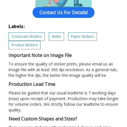
Contact Us For Details!
Labels:
Corporate Stickers
Matte
Paper Stickers
Product Stickers
Important Note on Image File
To ensure the quality of sticker prints, please email us an
image file with at least 300 dpi resolution. As a general rule,
the higher the dpi, the better the image quality will be.
Production Lead Time
Please be guided that our usual leadtime is 7 working days
(max) upon receipt of payment. Production may take longer
for volume orders. We strictly follow our leadtime to ensure
quality.
Need Custom Shapes and Sizes?