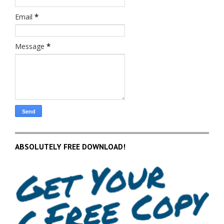
Email
*
Message
*
ABSOLUTELY FREE DOWNLOAD!