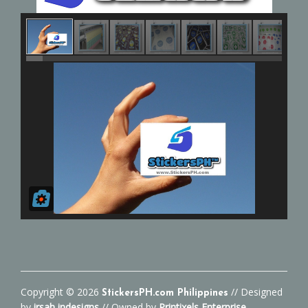
Copyright ©
2026
// Designed
StickersPH.com Philippines
by
irsah indesigns
// Owned by
Printixels Enterprise