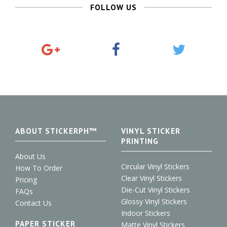
FOLLOW US
G
F
T
o
a
w
o
c
i
g
e
t
l
b
t
e
o
e
+
o
r
k
ABOUT STICKERPH™
VINYL STICKER
PRINTING
About Us
Circular Vinyl Stickers
How To Order
Clear Vinyl Stickers
Pricing
Die-Cut Vinyl Stickers
FAQs
Glossy Vinyl Stickers
Contact Us
Indoor Stickers
PAPER STICKER
Matte Vinyl Stickers