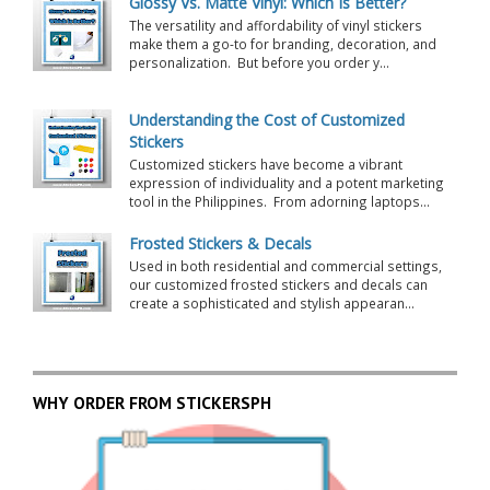
Glossy Vs. Matte Vinyl: Which Is Better?
The versatility and affordability of vinyl stickers
make them a go-to for branding, decoration, and
personalization. But before you order y...
Understanding the Cost of Customized
Stickers
Customized stickers have become a vibrant
expression of individuality and a potent marketing
tool in the Philippines. From adorning laptops...
Frosted Stickers & Decals
Used in both residential and commercial settings,
our customized frosted stickers and decals can
create a sophisticated and stylish appearan...
WHY ORDER FROM STICKERSPH