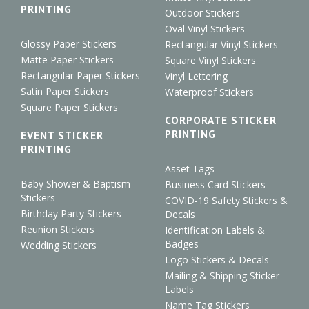
PRINTING
Outdoor Stickers
Oval Vinyl Stickers
Glossy Paper Stickers
Rectangular Vinyl Stickers
Matte Paper Stickers
Square Vinyl Stickers
Rectangular Paper Stickers
Vinyl Lettering
Satin Paper Stickers
Waterproof Stickers
Square Paper Stickers
CORPORATE STICKER
PRINTING
EVENT STICKER
PRINTING
Asset Tags
Baby Shower & Baptism
Business Card Stickers
Stickers
COVID-19 Safety Stickers &
Birthday Party Stickers
Decals
Reunion Stickers
Identification Labels &
Badges
Wedding Stickers
Logo Stickers & Decals
Mailing & Shipping Sticker
Labels
Name Tag Stickers