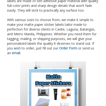
labels are made of self-adhesive paper material with quality
full-color prints and sharp design details that won’t fade
easily. They will stick to practically any surface too.
With various sizes to choose from, we make it simple to
make your matte paper sticker labels tailor made to
perfection for diverse clients in Cavite, Laguna, Batangas,
and Metro Manila, Philippines.
Whether you need them for
tagging, mailing, or shipping purposes, we will give your
personalized labels the quality it deserves to stand out. If
you wish to order, just fill out our
Order Form
or send us
an
email
.