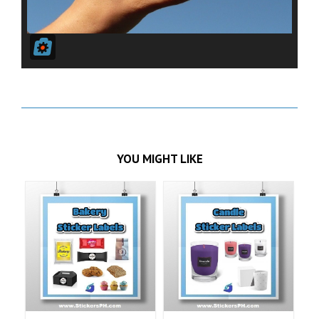
YOU MIGHT LIKE