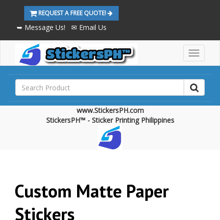
REQUEST A FREE QUOTE!
➥ Message Us!
✉ Email Us
M
a
i
n
M
e
www.StickersPH.com
n
StickersPH™ - Sticker Printing Philippines
u
Custom Matte Paper
Stickers