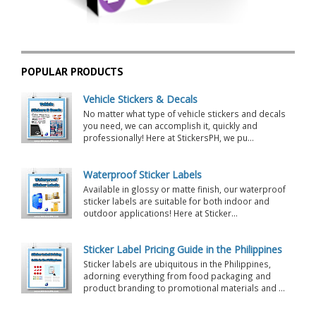
POPULAR PRODUCTS
Vehicle Stickers & Decals
No matter what type of vehicle stickers and decals
you need, we can accomplish it, quickly and
professionally! Here at StickersPH, we pu...
Waterproof Sticker Labels
Available in glossy or matte finish, our waterproof
sticker labels are suitable for both indoor and
outdoor applications! Here at Sticker...
Sticker Label Pricing Guide in the Philippines
Sticker labels are ubiquitous in the Philippines,
adorning everything from food packaging and
product branding to promotional materials and ...