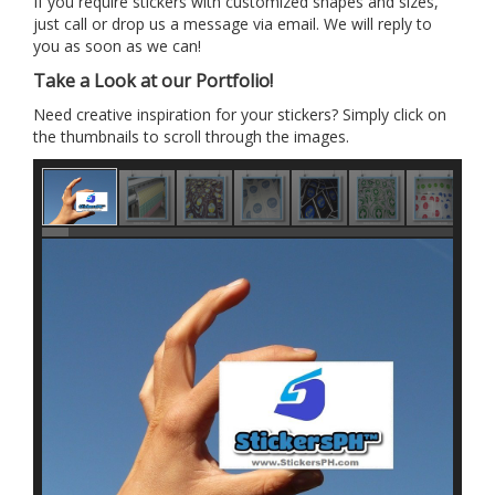
If you require stickers with customized shapes and sizes,
just call or drop us a message via email. We will reply to
you as soon as we can!
Take a Look at our Portfolio!
Need creative inspiration for your stickers? Simply click on
the thumbnails to scroll through the images.