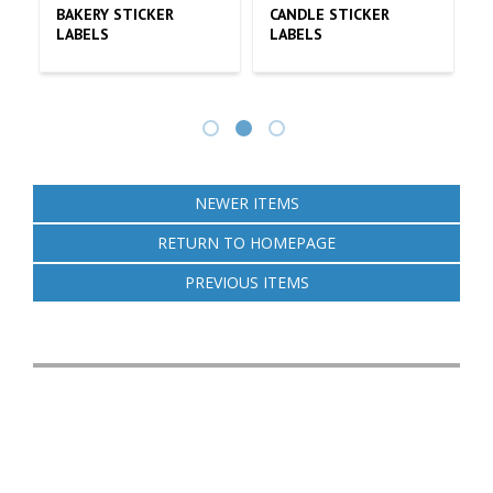
CKER
UNDERSTANDING THE
STICKER LABEL
COST OF CUSTOMIZED
PRINTING OPTIONS 
STICKERS
TRENDS
NEWER ITEMS
RETURN TO HOMEPAGE
PREVIOUS ITEMS