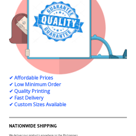
✔ Affordable Prices
✔ Low Minimum Order
✔ Quality Printing
✔ Fast Delivery
✔ Custom Sizes Available
NATIONWIDE SHIPPING
We deliver our products anywhere in the Philippines.