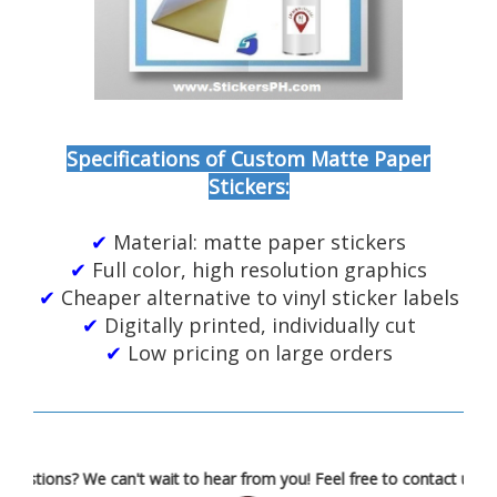
Specifications of Custom Matte Paper
Stickers:
✔
Material: matte paper stickers
✔
Full color, high resolution graphics
✔
Cheaper alternative to vinyl sticker labels
✔
Digitally printed, individually cut
✔
Low pricing on large orders
Got questions? We can't wait to hear from you! Feel free to contac