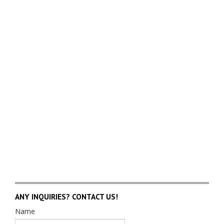
ANY INQUIRIES? CONTACT US!
Name