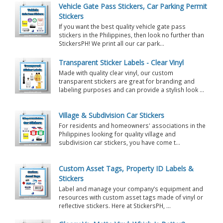
Vehicle Gate Pass Stickers, Car Parking Permit
Stickers
If you want the best quality vehicle gate pass
stickers in the Philippines, then look no further than
StickersPH! We print all our car park...
Transparent Sticker Labels - Clear Vinyl
Made with quality clear vinyl, our custom
transparent stickers are great for branding and
labeling purposes and can provide a stylish look ...
Village & Subdivision Car Stickers
For residents and homeowners' associations in the
Philippines looking for quality village and
subdivision car stickers, you have come t...
Custom Asset Tags, Property ID Labels &
Stickers
Label and manage your company’s equipment and
resources with custom asset tags made of vinyl or
reflective stickers. Here at StickersPH, ...