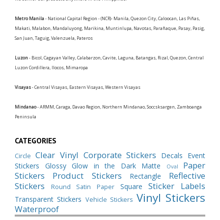
Metro Manila
- National Capital Region - (NCR)- Manila, Quezon City, Caloocan, Las Piñas,
Makati, Malabon, Mandaluyong, Marikina, Muntinlupa, Navotas, Parañaque, Pasay, Pasig,
San Juan, Taguig, Valenzuela, Pateros
Luzon
- Bicol, Cagayan Valley, Calabarzon, Cavite, Laguna, Batangas, Rizal, Quezon, Central
Luzon Cordillera, Ilocos, Mimaropa
Visayas
- Central Visayas, Eastern Visayas, Western Visayas
Mindanao
- ARMM, Caraga, Davao Region, Northern Mindanao, Soccsksargen, Zamboanga
Peninsula
CATEGORIES
Clear Vinyl
Corporate Stickers
Decals
Event
Circle
Paper
Stickers
Glossy
Glow in the Dark
Matte
Oval
Stickers
Product Stickers
Reflective
Rectangle
Stickers
Sticker Labels
Square
Round
Satin Paper
Vinyl Stickers
Transparent Stickers
Vehicle Stickers
Waterproof