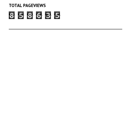
TOTAL PAGEVIEWS
8
5
8
6
3
5