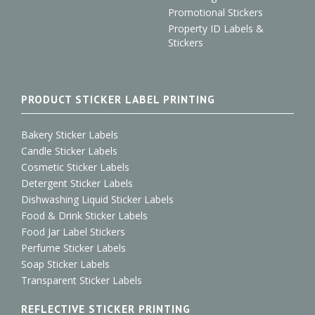
Promotional Stickers
Property ID Labels &
Stickers
PRODUCT STICKER LABEL PRINTING
Bakery Sticker Labels
Candle Sticker Labels
Cosmetic Sticker Labels
Detergent Sticker Labels
Dishwashing Liquid Sticker Labels
Food & Drink Sticker Labels
Food Jar Label Stickers
Perfume Sticker Labels
Soap Sticker Labels
Transparent Sticker Labels
REFLECTIVE STICKER PRINTING