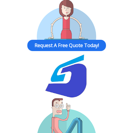
Request A Free Quote Today!