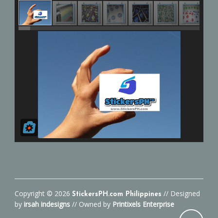
Copyright ©
2026
// Designed
StickersPH.com Philippines
by
irsah indesigns
// Owned by
Printixels Enterprise