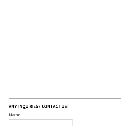
ANY INQUIRIES? CONTACT US!
Name