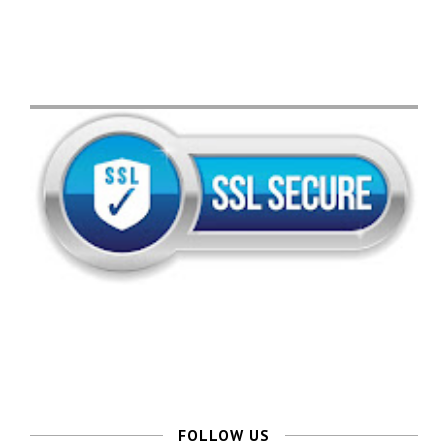
FOLLOW US