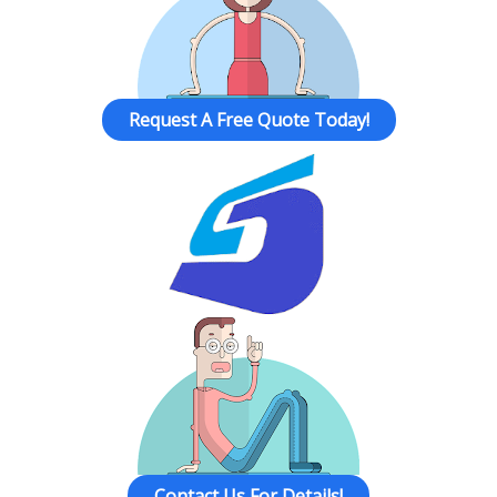
Request A Free Quote Today!
Contact Us For Details!