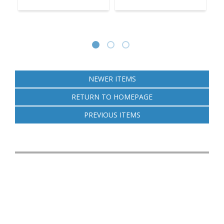
NEWER ITEMS
RETURN TO HOMEPAGE
PREVIOUS ITEMS