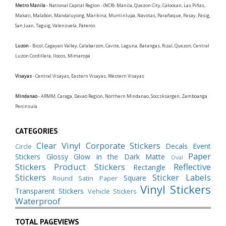
Metro Manila
- National Capital Region - (NCR)- Manila, Quezon City, Caloocan, Las Piñas,
Makati, Malabon, Mandaluyong, Marikina, Muntinlupa, Navotas, Parañaque, Pasay, Pasig,
San Juan, Taguig, Valenzuela, Pateros
Luzon
- Bicol, Cagayan Valley, Calabarzon, Cavite, Laguna, Batangas, Rizal, Quezon, Central
Luzon Cordillera, Ilocos, Mimaropa
Visayas
- Central Visayas, Eastern Visayas, Western Visayas
Mindanao
- ARMM, Caraga, Davao Region, Northern Mindanao, Soccsksargen, Zamboanga
Peninsula
CATEGORIES
Clear Vinyl
Corporate Stickers
Decals
Event
Circle
Paper
Stickers
Glossy
Glow in the Dark
Matte
Oval
Stickers
Product Stickers
Reflective
Rectangle
Stickers
Sticker Labels
Square
Round
Satin Paper
Vinyl Stickers
Transparent Stickers
Vehicle Stickers
Waterproof
TOTAL PAGEVIEWS