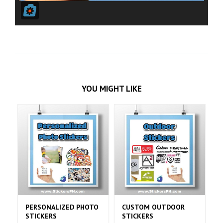
YOU MIGHT LIKE
NALIZED PHOTO
CUSTOM OUTDOOR
CUSTOM MATTE
ERS
STICKERS
STICKERS