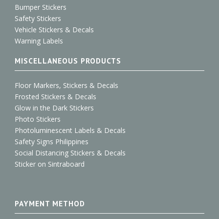
Bumper Stickers
Safety Stickers
Vehicle Stickers & Decals
Warning Labels
MISCELLANEOUS PRODUCTS
Floor Markers, Stickers & Decals
Frosted Stickers & Decals
Glow in the Dark Stickers
Photo Stickers
Photoluminescent Labels & Decals
Safety Signs Philippines
Social Distancing Stickers & Decals
Sticker on Sintraboard
PAYMENT METHOD