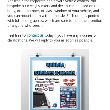
Applicable for corporate and private vehicle owners, our
bespoke auto vinyl stickers and decals can be used on the
body, door, bumper, or glass window of your vehicle, and
you can mount them without hassle. Each order is printed
with full color graphics, which are sure to grab the attention
of anyone who sees it.
Feel free to
contact us
today if you have any inquiries or
clarifications. We will reply to you as soon as possible.