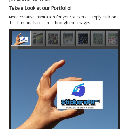
Take a Look at our Portfolio!
Need creative inspiration for your stickers? Simply click on
the thumbnails to scroll through the images.