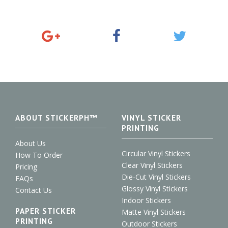
G
F
T
o
a
w
o
c
i
g
e
t
l
b
t
e
o
e
+
o
r
k
ABOUT STICKERPH™
VINYL STICKER
PRINTING
About Us
Circular Vinyl Stickers
How To Order
Clear Vinyl Stickers
Pricing
Die-Cut Vinyl Stickers
FAQs
Glossy Vinyl Stickers
Contact Us
Indoor Stickers
PAPER STICKER
Matte Vinyl Stickers
PRINTING
Outdoor Stickers