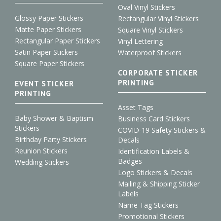
Oval Vinyl Stickers
Glossy Paper Stickers
Rectangular Vinyl Stickers
Matte Paper Stickers
Square Vinyl Stickers
Rectangular Paper Stickers
Vinyl Lettering
Satin Paper Stickers
Waterproof Stickers
Square Paper Stickers
CORPORATE STICKER
PRINTING
EVENT STICKER
PRINTING
Asset Tags
Baby Shower & Baptism
Business Card Stickers
Stickers
COVID-19 Safety Stickers &
Birthday Party Stickers
Decals
Reunion Stickers
Identification Labels &
Badges
Wedding Stickers
Logo Stickers & Decals
Mailing & Shipping Sticker
Labels
Name Tag Stickers
Promotional Stickers