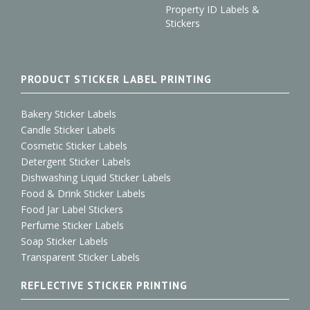
Property ID Labels &
Stickers
PRODUCT STICKER LABEL PRINTING
Bakery Sticker Labels
Candle Sticker Labels
Cosmetic Sticker Labels
Detergent Sticker Labels
Dishwashing Liquid Sticker Labels
Food & Drink Sticker Labels
Food Jar Label Stickers
Perfume Sticker Labels
Soap Sticker Labels
Transparent Sticker Labels
REFLECTIVE STICKER PRINTING