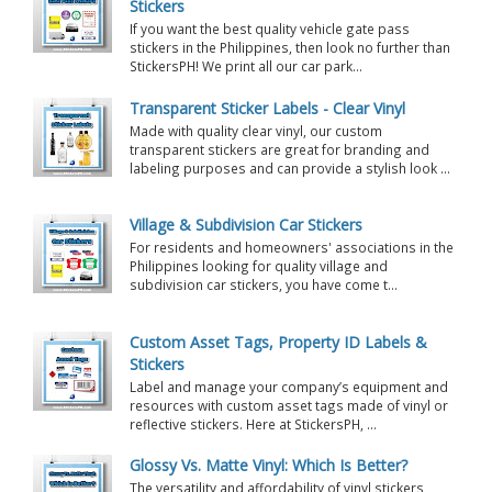
Stickers
If you want the best quality vehicle gate pass
stickers in the Philippines, then look no further than
StickersPH! We print all our car park...
Transparent Sticker Labels - Clear Vinyl
Made with quality clear vinyl, our custom
transparent stickers are great for branding and
labeling purposes and can provide a stylish look ...
Village & Subdivision Car Stickers
For residents and homeowners' associations in the
Philippines looking for quality village and
subdivision car stickers, you have come t...
Custom Asset Tags, Property ID Labels &
Stickers
Label and manage your company’s equipment and
resources with custom asset tags made of vinyl or
reflective stickers. Here at StickersPH, ...
Glossy Vs. Matte Vinyl: Which Is Better?
The versatility and affordability of vinyl stickers