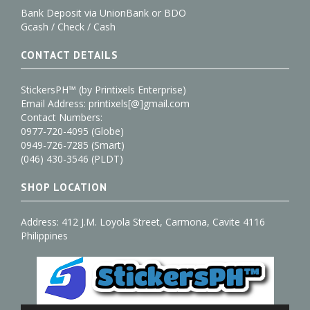
Bank Deposit via UnionBank or BDO
Gcash / Check / Cash
CONTACT DETAILS
StickersPH™ (by Printixels Enterprise)
Email Address: printixels[@]gmail.com
Contact Numbers:
0977-720-4095 (Globe)
0949-726-7285 (Smart)
(046) 430-3546 (PLDT)
SHOP LOCATION
Address: 412 J.M. Loyola Street, Carmona, Cavite 4116
Philippines