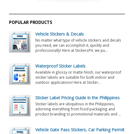
POPULAR PRODUCTS
Vehicle Stickers & Decals
No matter what type of vehicle stickers and decals
you need, we can accomplish it, quickly and
professionally! Here at StickersPH, we pu...
Waterproof Sticker Labels
Available in glossy or matte finish, our waterproof
sticker labels are suitable for both indoor and
outdoor applications! Here at Sticker...
Sticker Label Pricing Guide in the Philippines
Sticker labels are ubiquitous in the Philippines,
adorning everything from food packaging and
product branding to promotional materials and ...
Vehicle Gate Pass Stickers, Car Parking Permit