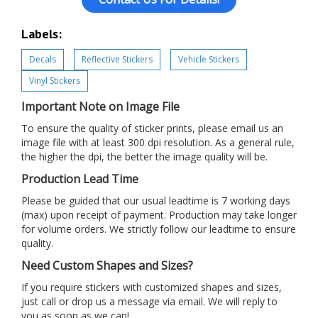
Labels:
Decals
Reflective Stickers
Vehicle Stickers
Vinyl Stickers
Important Note on Image File
To ensure the quality of sticker prints, please email us an
image file with at least 300 dpi resolution. As a general rule,
the higher the dpi, the better the image quality will be.
Production Lead Time
Please be guided that our usual leadtime is 7 working days
(max) upon receipt of payment. Production may take longer
for volume orders. We strictly follow our leadtime to ensure
quality.
Need Custom Shapes and Sizes?
If you require stickers with customized shapes and sizes,
just call or drop us a message via email. We will reply to
you as soon as we can!