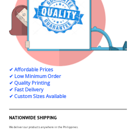
✔ Affordable Prices
✔ Low Minimum Order
✔ Quality Printing
✔ Fast Delivery
✔ Custom Sizes Available
NATIONWIDE SHIPPING
We deliver our products anywhere in the Philippines.