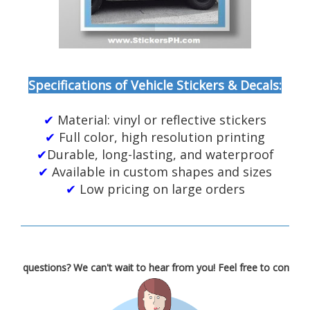
Specifications of Vehicle Stickers & Decals:
✔
Material: vinyl or reflective stickers
✔
Full color, high resolution printing
✔
Durable, long-lasting, and waterproof
✔
Available in custom shapes and sizes
✔
Low pricing on large orders
estions? We can't wait to hear from you! Feel free to contact us!