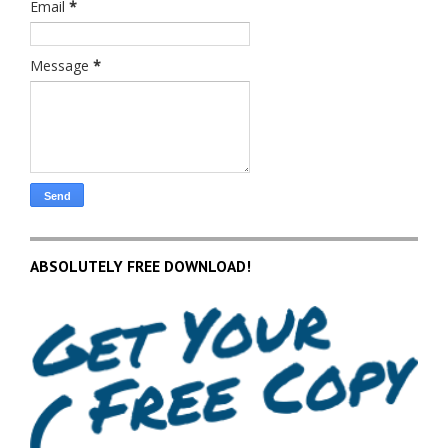
Email
*
Message
*
ABSOLUTELY FREE DOWNLOAD!