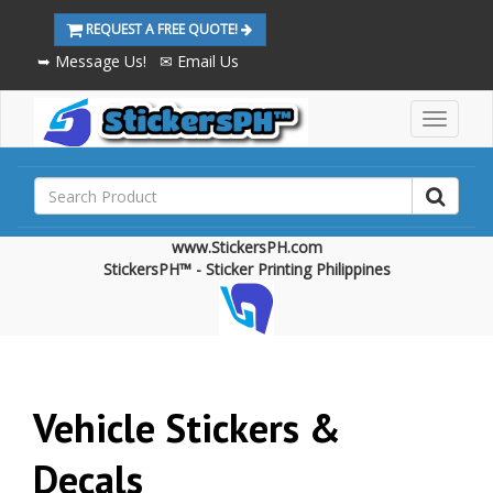
REQUEST A FREE QUOTE!
➥ Message Us!
✉ Email Us
M
a
i
n
M
e
www.StickersPH.com
n
StickersPH™ - Sticker Printing Philippines
u
Vehicle Stickers &
Decals