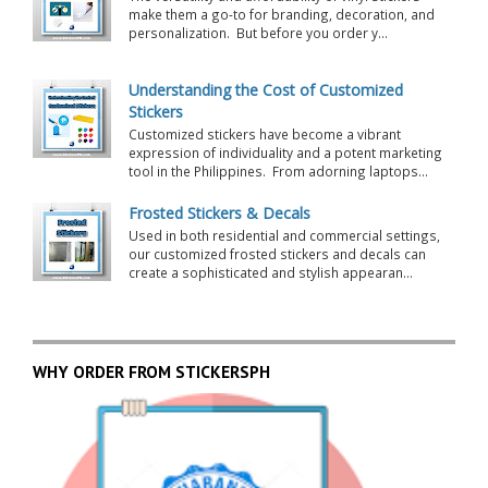
make them a go-to for branding, decoration, and
personalization. But before you order y...
Understanding the Cost of Customized
Stickers
Customized stickers have become a vibrant
expression of individuality and a potent marketing
tool in the Philippines. From adorning laptops...
Frosted Stickers & Decals
Used in both residential and commercial settings,
our customized frosted stickers and decals can
create a sophisticated and stylish appearan...
WHY ORDER FROM STICKERSPH