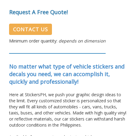
Request A Free Quote!
CONTACT US
Minimum order quantity:
depends on dimension
No matter what type of vehicle stickers and
decals you need, we can accomplish it,
quickly and professionally!
Here at StickersPH, we push your graphic design ideas to
the limit. Every customized sticker is personalized so that
they will fit all kinds of automobiles - cars, vans, trucks,
taxis, buses, and other vehicles. Made with high quality vinyl
or reflective materials, our car stickers can withstand harsh
outdoor conditions in the Philippines.