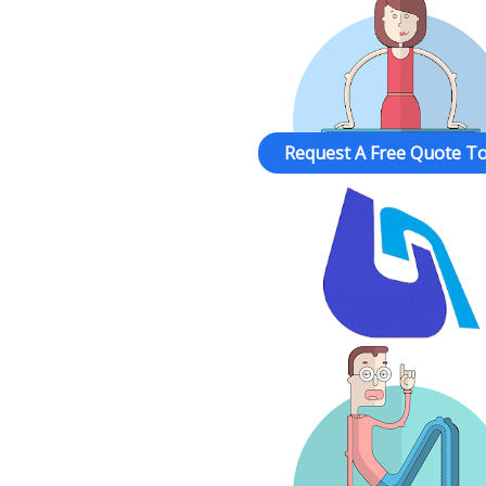
Request A Free Quote To