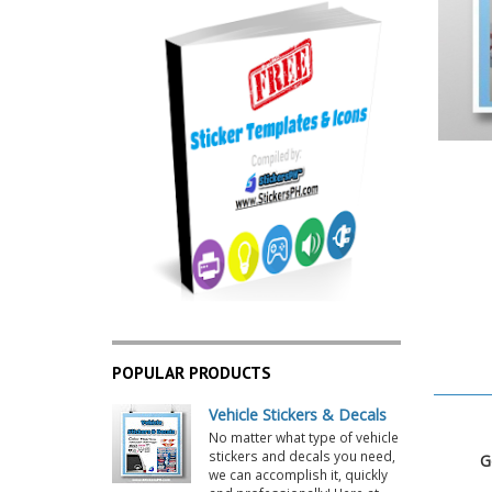
POPULAR PRODUCTS
Vehicle Stickers & Decals
No matter what type of vehicle
stickers and decals you need,
Go
we can accomplish it, quickly