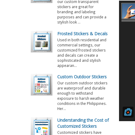
our custom transparent
stickers are great for
branding and labeling
purposes and can provide a
stylish look ...
Frosted Stickers & Decals
Used in both residential and
commercial settings, our
customized frosted stickers
and decals can create a
sophisticated and stylish
appearan...
Custom Outdoor Stickers
Our custom outdoor stickers
are waterproof and durable
enough to withstand
exposure to harsh weather
conditions in the Philippines.
Her...
Understanding the Cost of
Customized Stickers
Customized stickers have