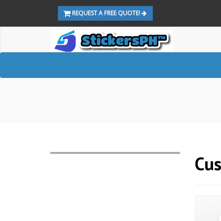
REQUEST A FREE QUOTE!
Cus