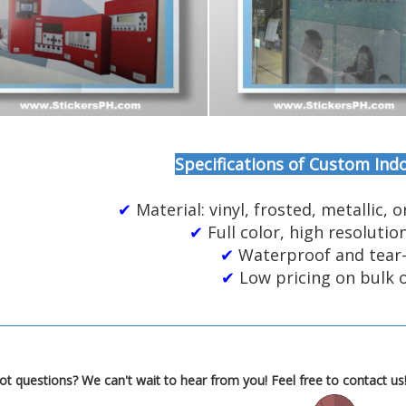
Specifications of Custom Indo
✔
Material: vinyl, frosted, metallic, o
✔
Full color, high resolutio
✔
Waterproof and tear
✔
Low pricing on bulk 
t questions? We can't wait to hear from you! Feel free to contact us!