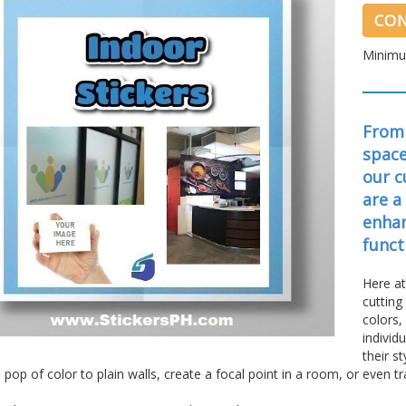
CON
Minimu
From 
space
our c
are a
enhan
funct
Here at
cutting
colors,
individ
their s
 pop of color to plain walls, create a focal point in a room, or even 