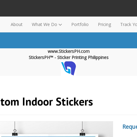
About
What We Do
Portfolio
Pricing
Track Y
www.StickersPH.com
StickersPH™ - Sticker Printing Philippines
tom Indoor Stickers
Reque