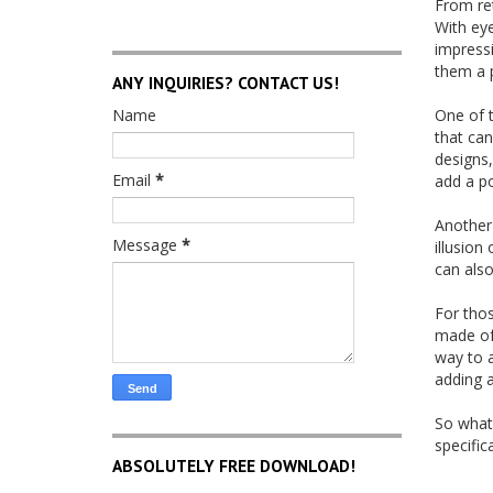
From ret
With eye
impressi
them a p
ANY INQUIRIES? CONTACT US!
Name
One of t
that can
designs,
Email
*
add a po
Another 
Message
*
illusion
can also
For thos
made of 
way to a
adding a
So what
specific
ABSOLUTELY FREE DOWNLOAD!