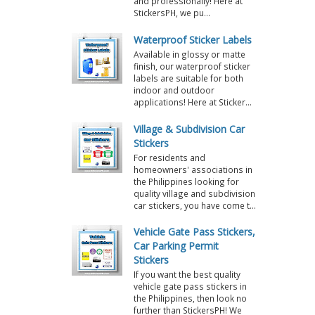
and professionally! Here at
StickersPH, we pu...
Waterproof Sticker Labels
Available in glossy or matte
finish, our waterproof sticker
labels are suitable for both
indoor and outdoor
applications! Here at Sticker...
Village & Subdivision Car
Stickers
For residents and
homeowners' associations in
the Philippines looking for
quality village and subdivision
car stickers, you have come t...
Vehicle Gate Pass Stickers,
Car Parking Permit
Stickers
If you want the best quality
vehicle gate pass stickers in
the Philippines, then look no
further than StickersPH! We