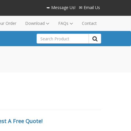
➥ Message Us!
✉ Email Us
our Order
Download
FAQs
Contact
st A Free Quote!