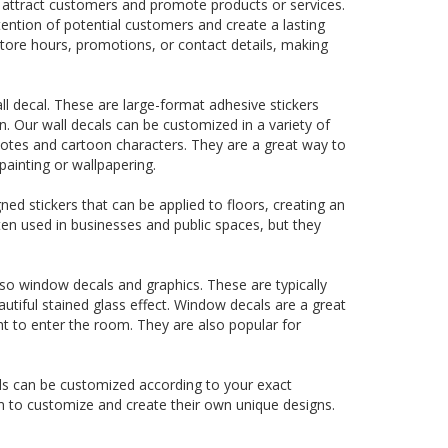
o attract customers and promote products or services.
ttention of potential customers and create a lasting
tore hours, promotions, or contact details, making
 decal. These are large-format adhesive stickers
n. Our wall decals can be customized in a variety of
quotes and cartoon characters. They are a great way to
ainting or wallpapering.
gned stickers that can be applied to floors, creating an
ten used in businesses and public spaces, but they
lso window decals and graphics. These are typically
utiful stained glass effect. Window decals are a great
ght to enter the room. They are also popular for
ls can be customized according to your exact
om to customize and create their own unique designs.