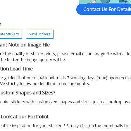
Contact Us For Details
:
te Stickers
Vinyl Stickers
ant Note on Image File
e the quality of sticker prints, please email us an image file with at le
 the better the image quality will be.
tion Lead Time
e guided that our usual leadtime is 7 working days (max) upon recei
We strictly follow our leadtime to ensure quality.
ustom Shapes and Sizes?
equire stickers with customized shapes and sizes, just call or drop us
Look at our Portfolio!
ative inspiration for your stickers? Simply click on the thumbnails to 