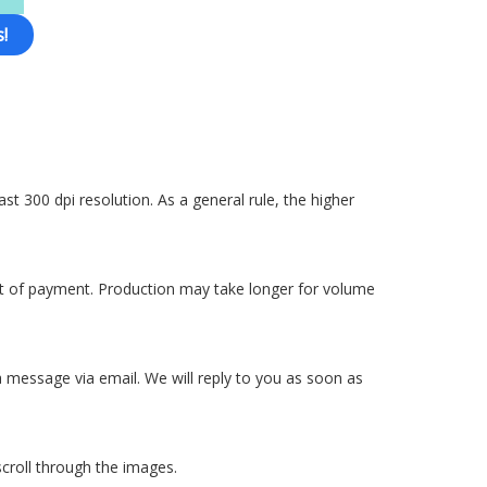
!
ast 300 dpi resolution. As a general rule, the higher
pt of payment. Production may take longer for volume
 a message via email. We will reply to you as soon as
scroll through the images.