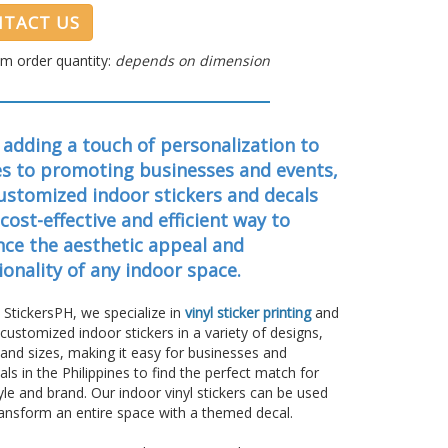
TACT US
m order quantity:
depends on dimension
adding a touch of personalization to
s to promoting businesses and events,
ustomized indoor stickers and decals
 cost-effective and efficient way to
ce the aesthetic appeal and
ionality of any indoor space.
 StickersPH, we specialize in
vinyl sticker printing
and
 customized indoor stickers in a variety of designs,
 and sizes, making it easy for businesses and
uals in the Philippines to find the perfect match for
tyle and brand. Our indoor vinyl stickers can be used
transform an entire space with a themed decal.