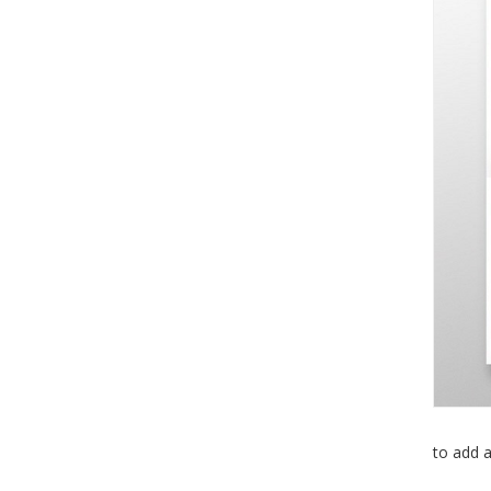
to add a