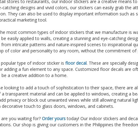
ail stores to restaurants, our indoor stickers are a creative means t
-catching designs and vivid colors, our stickers can easily grab the a
on. They can also be used to display important information such as s
ractical marketing tool.
he most common types of indoor stickers that we manufacture is wall
 be easily applied to walls, creating a stunning and eye-catching desig
 from intricate patterns and nature-inspired scenes to inspirational 
p of color and personality to any room, without the commitment of p
popular type of indoor sticker is
floor decal
. These are specially desi
 or adding a fun element to any space. Customized floor decals are of
 be a creative addition to a home.
e looking to add a touch of sophistication to their space, there are a
a transparent material and can be applied to windows, creating a bea
dd privacy or block out unwanted views while still allowing natural li
 decorative touch to glass doors, windows, and cabinets.
 are you waiting for?
Order yours
today! Our indoor stickers and deca
ations. Our shop is giving our customers in the Philippines the freed