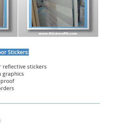
or Stickers:
r reflective stickers
n graphics
-proof
orders