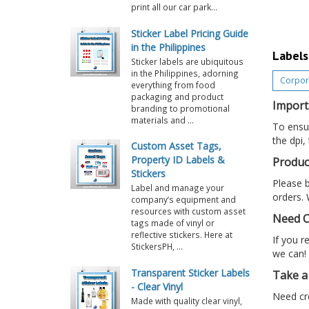
print all our car park...
Sticker Label Pricing Guide
in the Philippines
Labels
Sticker labels are ubiquitous
in the Philippines, adorning
Corpora
everything from food
packaging and product
Import
branding to promotional
materials and ...
To ensur
the dpi,
Custom Asset Tags,
Property ID Labels &
Produc
Stickers
Please b
Label and manage your
orders. 
company’s equipment and
resources with custom asset
Need C
tags made of vinyl or
reflective stickers. Here at
If you r
StickersPH, ...
we can!
Transparent Sticker Labels
Take a 
- Clear Vinyl
Need cre
Made with quality clear vinyl,